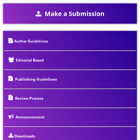
Make a Submission
Author Guidelines
Editorial Board
Publishing Guidelines
Review Process
Announcement
Downloads