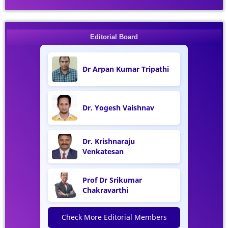
Editorial Board
Dr Arpan Kumar Tripathi
Dr. Yogesh Vaishnav
Dr. Krishnaraju
Venkatesan
Prof Dr Srikumar
Chakravarthi
Check More Editorial Members