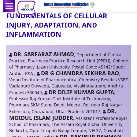
FUNDAMENTALS OF CELLULAR
INJURY, ADAPTATION, AND
INFLAMMATION
DR. SARFARAZ AHMAD
,
Department of Clinical
Practice, Pharmacy Practice Research Unit (PPRU), College
of Pharmacy, Jazan University, Postal Code: 45142; Saudi
DR G CHANDRA SEKHRA RAO
Arabia, KSA.
;
,
Vigan Institute of Pharmaceutical Chemistry Besides VSEZ
Vadlapudi Duvvada, Gajuwaka, Visakhapatnam, Andhra
DR DILIP KUMAR GUPTA
Pradesh 530049
;
,
Professor Raj Kumar Goel Institute of Technology,
Pharmacy 5KM Stone Delhi, Meerut Rd, near Raj Nagar
DR.
Extension, Ghaziabad, Uttar Pradesh 201017
;
MOIDUL ISLAM JUDDER
,
Assistant Professor Royal
School of Pharmacy, The Assam Royal Global University,
Betkuchi, Opp. Tirupati Balaji Temple, NH 37, Guwahati -
DR. RAKIBUR RAHMAN