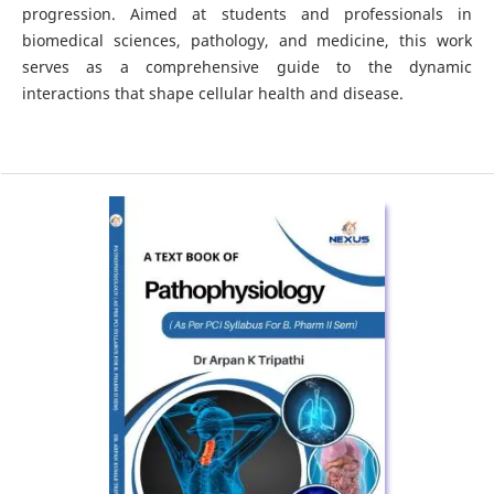
progression. Aimed at students and professionals in
biomedical sciences, pathology, and medicine, this work
serves as a comprehensive guide to the dynamic
interactions that shape cellular health and disease.