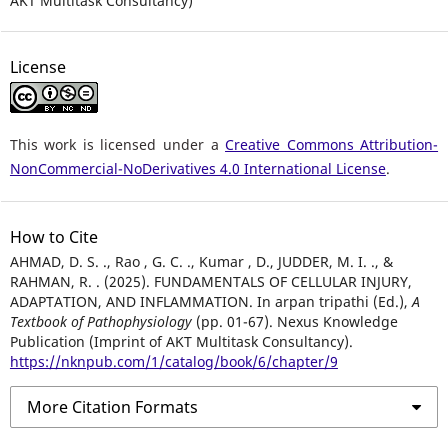
AKT Multitask Consultancy)
License
This work is licensed under a
Creative Commons Attribution-
NonCommercial-NoDerivatives 4.0 International License
.
How to Cite
AHMAD, D. S. ., Rao , G. C. ., Kumar , D., JUDDER, M. I. ., &
RAHMAN, R. . (2025). FUNDAMENTALS OF CELLULAR INJURY,
ADAPTATION, AND INFLAMMATION. In arpan tripathi (Ed.),
A
Textbook of Pathophysiology
(pp. 01-67). Nexus Knowledge
Publication (Imprint of AKT Multitask Consultancy).
https://nknpub.com/1/catalog/book/6/chapter/9
More Citation Formats