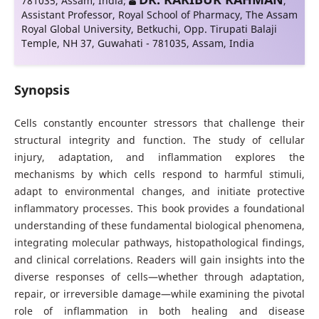
781035, Assam, India
;
,
Assistant Professor, Royal School of Pharmacy, The Assam
Royal Global University, Betkuchi, Opp. Tirupati Balaji
Temple, NH 37, Guwahati - 781035, Assam, India
Synopsis
Cells constantly encounter stressors that challenge their
structural integrity and function. The study of cellular
injury, adaptation, and inflammation explores the
mechanisms by which cells respond to harmful stimuli,
adapt to environmental changes, and initiate protective
inflammatory processes. This book provides a foundational
understanding of these fundamental biological phenomena,
integrating molecular pathways, histopathological findings,
and clinical correlations. Readers will gain insights into the
diverse responses of cells—whether through adaptation,
repair, or irreversible damage—while examining the pivotal
role of inflammation in both healing and disease