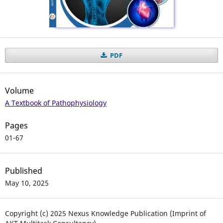
PDF
Volume
A Textbook of Pathophysiology
Pages
01-67
Published
May 10, 2025
Copyright (c) 2025 Nexus Knowledge Publication (Imprint of