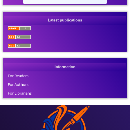
Latest publications
Information
For Readers
For Authors
For Librarians