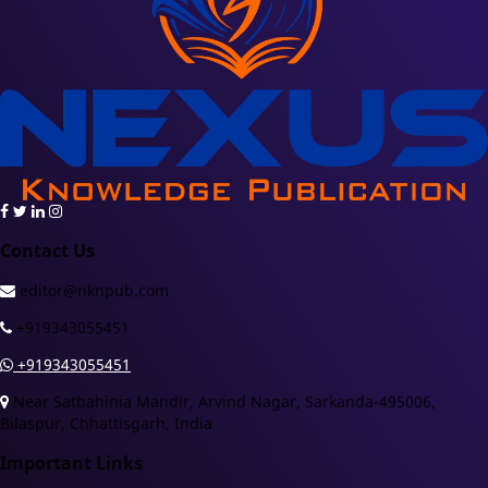
Contact Us
editor@nknpub.com
+919343055451
+919343055451
Near Satbahinia Mandir, Arvind Nagar, Sarkanda-495006,
Bilaspur, Chhattisgarh, India
Important Links